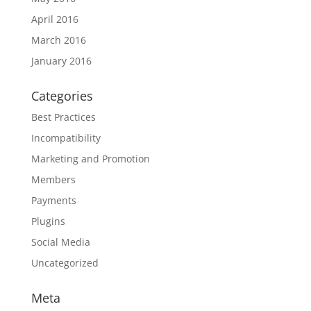
April 2016
March 2016
January 2016
Categories
Best Practices
Incompatibility
Marketing and Promotion
Members
Payments
Plugins
Social Media
Uncategorized
Meta