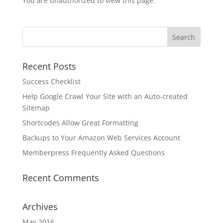
You are unauthorized to view this page.
Recent Posts
Success Checklist
Help Google Crawl Your Site with an Auto-created
Sitemap
Shortcodes Allow Great Formatting
Backups to Your Amazon Web Services Account
Memberpress Frequently Asked Questions
Recent Comments
Archives
May 2016