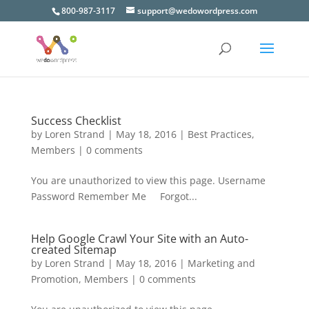
800-987-3117
support@wedowordpress.com
Success Checklist
by
Loren Strand
|
May 18, 2016
|
Best Practices
,
Members
|
0 comments
You are unauthorized to view this page. Username
Password Remember Me Forgot...
Help Google Crawl Your Site with an Auto-
created Sitemap
by
Loren Strand
|
May 18, 2016
|
Marketing and
Promotion
,
Members
|
0 comments