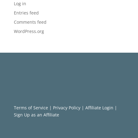
Log in
Entries feed
Comments feed
WordPress.org
Terms of Service
|
Privacy Policy
|
Affiliate Login
|
Sign Up as an Affiliate