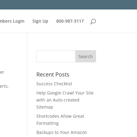
bers Login
Sign Up
800-987-3117
ter
Recent Posts
Success Checklist
erts.
Help Google Crawl Your Site
with an Auto-created
Sitemap
Shortcodes Allow Great
Formatting
Backups to Your Amazon