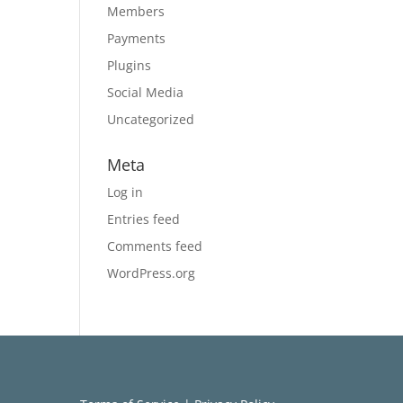
Members
Payments
Plugins
Social Media
Uncategorized
Meta
Log in
Entries feed
Comments feed
WordPress.org