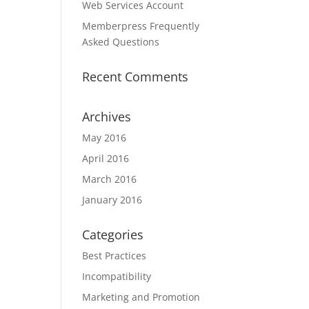
Web Services Account
Memberpress Frequently
Asked Questions
Recent Comments
Archives
May 2016
April 2016
March 2016
January 2016
Categories
Best Practices
Incompatibility
Marketing and Promotion