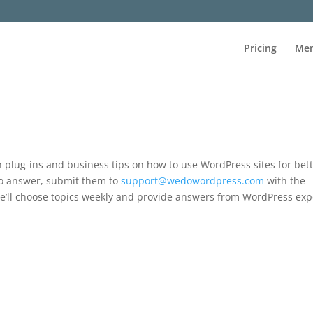
Pricing
Mem
on plug-ins and business tips on how to use WordPress sites for bet
 to answer, submit them to
support@wedowordpress.com
with the
e’ll choose topics weekly and provide answers from WordPress exp