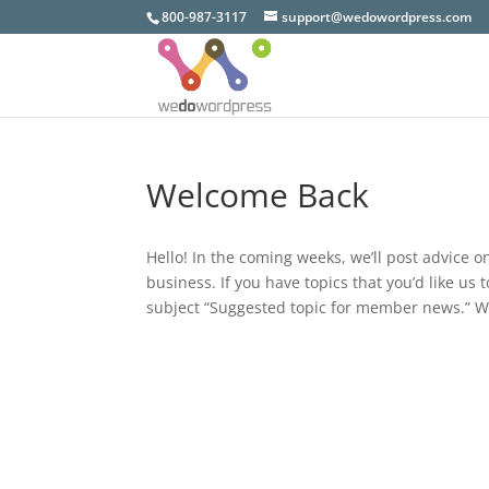
800-987-3117
support@wedowordpress.com
Welcome Back
Hello! In the coming weeks, we’ll post advice 
business. If you have topics that you’d like us
subject “Suggested topic for member news.” W