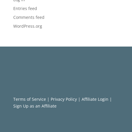
Entries feed
Comments feed
WordPress.org
Terms of Service
|
Privacy Policy
|
Affiliate Login
|
Sign Up as an Affiliate