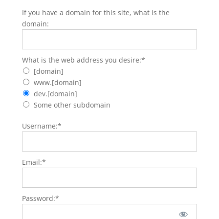
If you have a domain for this site, what is the
domain:
What is the web address you desire
What is the web address you desire:*
[domain]
www.[domain]
dev.[domain]
Some other subdomain
Username:*
Email:*
Password:*