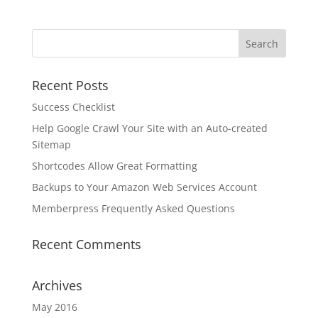
Recent Posts
Success Checklist
Help Google Crawl Your Site with an Auto-created
Sitemap
Shortcodes Allow Great Formatting
Backups to Your Amazon Web Services Account
Memberpress Frequently Asked Questions
Recent Comments
Archives
May 2016