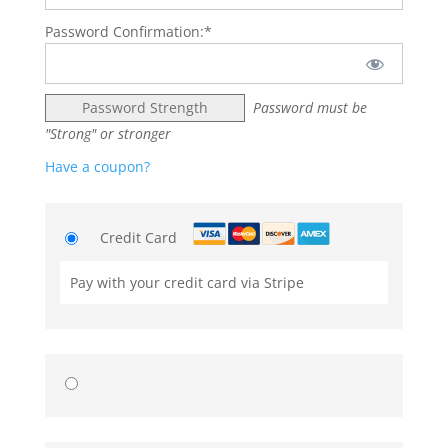
Password Confirmation:*
Password Strength
Password must be
"Strong" or stronger
Have a coupon?
Credit Card
Pay with your credit card via Stripe