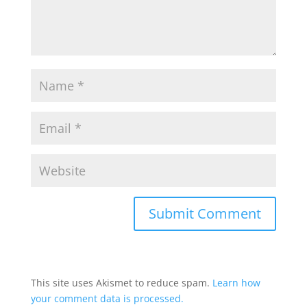
This site uses Akismet to reduce spam.
Learn how
your comment data is processed.