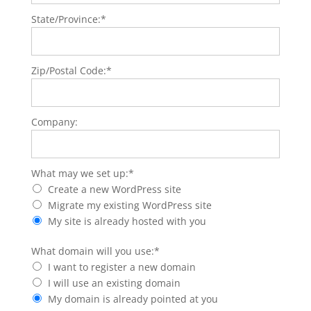
State/Province:*
Zip/Postal Code:*
Company:
What may we set up
What may we set up:*
Create a new WordPress site
Migrate my existing WordPress site
My site is already hosted with you
What domain will you use
What domain will you use:*
I want to register a new domain
I will use an existing domain
My domain is already pointed at you