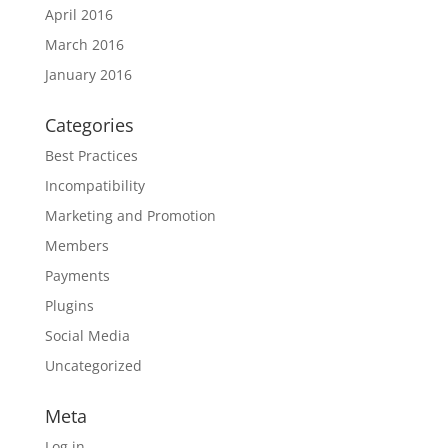
April 2016
March 2016
January 2016
Categories
Best Practices
Incompatibility
Marketing and Promotion
Members
Payments
Plugins
Social Media
Uncategorized
Meta
Log in