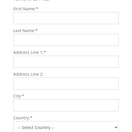
First Name:*
Last Name:*
Address Line 1:*
Address Line 2:
City:*
Country:*