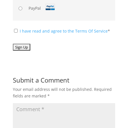
PayPal
I have read and agree to the Terms Of Service
*
No val
Submit a Comment
Your email address will not be published.
Required
fields are marked
*