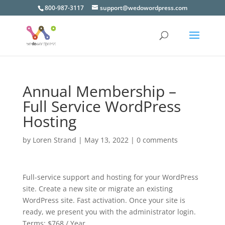
800-987-3117
support@wedowordpress.com
Annual Membership –
Full Service WordPress
Hosting
by
Loren Strand
|
May 13, 2022
|
0 comments
Full-service support and hosting for your WordPress
site. Create a new site or migrate an existing
WordPress site. Fast activation. Once your site is
ready, we present you with the administrator login.
Terms:
$768 / Year